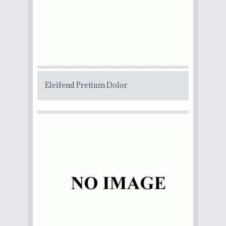
Eleifend Pretium Dolor