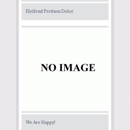
Eleifend Pretium Dolor
We Are Happy!