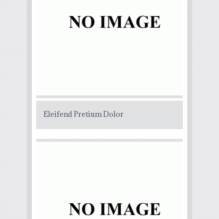
Eleifend Pretium Dolor