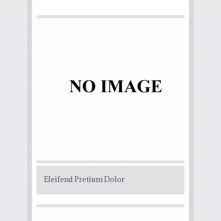
Eleifend Pretium Dolor