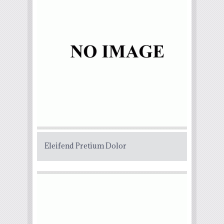
Eleifend Pretium Dolor