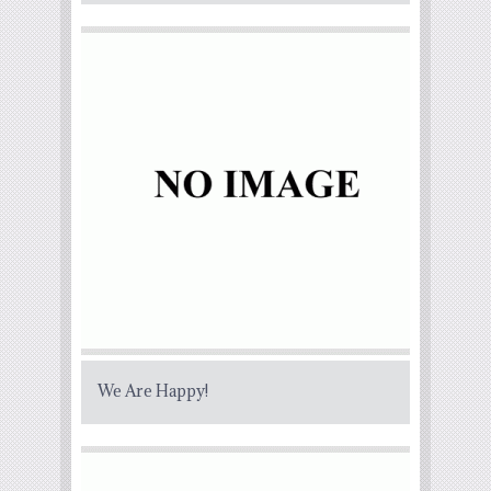
We Are Happy!