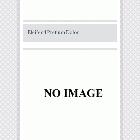
Eleifend Pretium Dolor