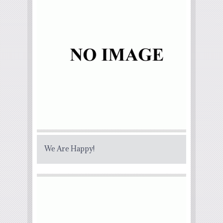
We Are Happy!