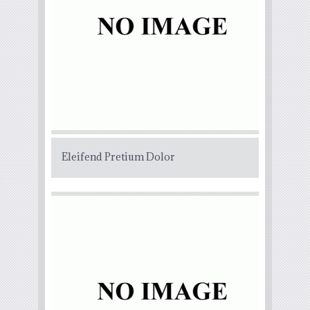
Eleifend Pretium Dolor