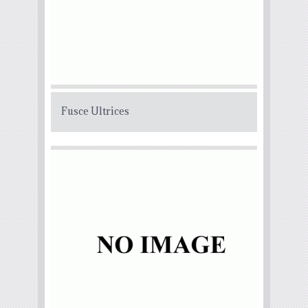
Fusce Ultrices