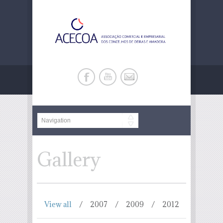
Gallery
View all
2007
2009
2012